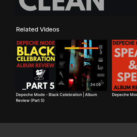
Related Videos
34:06
Depeche Mode - Black Celebration | Album
Depeche Mode
Review (Part 5)