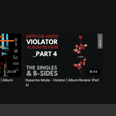
26:04
18:44
 | Album
Depeche Mode - Violator | Album Review (Part
4)