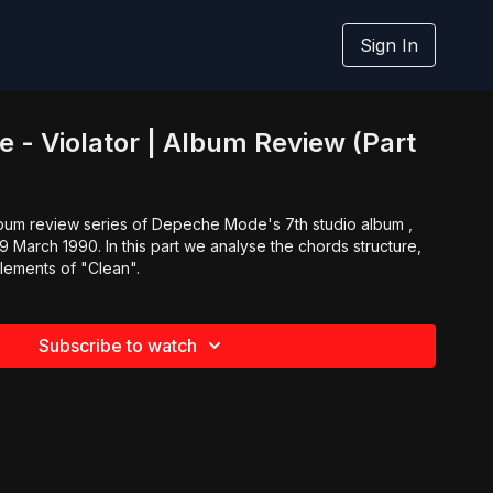
Sign In
- Violator | Album Review (Part
album review series of Depeche Mode's 7th studio album ,
19 March 1990. In this part we analyse the chords structure,
lements of "Clean".
Subscribe to watch