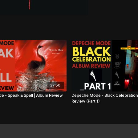
37:50
 - Speak & Spell | Album Review
Depeche Mode - Black Celebration
Review (Part 1)