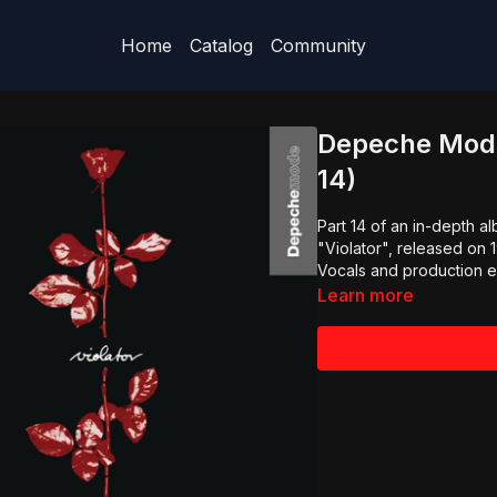
Home
Catalog
Community
Depeche Mode 
14)
Part 14 of an in-depth 
"Violator", released on 
Vocals and production e
Learn more