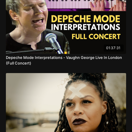
01:37:31
Depeche Mode Interpretations - Vaughn George Live In London
(Full Concert)