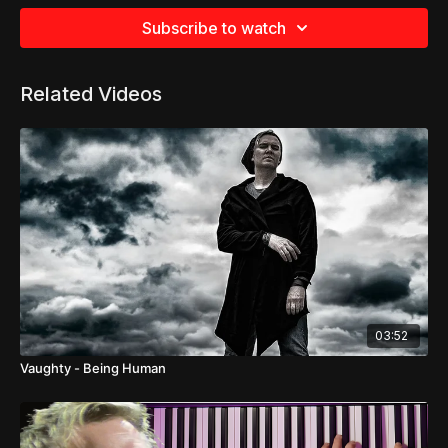
Subscribe to watch
Related Videos
03:52
Vaughty - Being Human