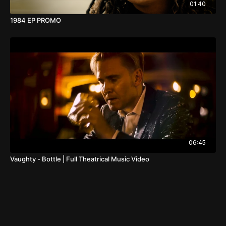
01:40
1984 EP PROMO
06:45
Vaughty - Bottle | Full Theatrical Music Video