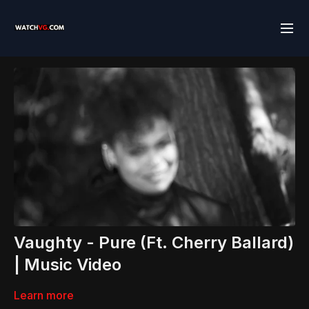
Vaughty - Pure (Ft. Cherry Ballard)
| Music Video
Learn more