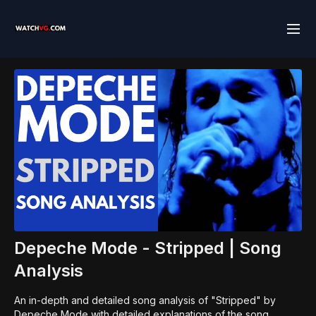
Depeche Mode - Stripped | Song
Analysis
An in-depth and detailed song analysis of "Stripped" by
Depeche Mode with detailed explanations of the song