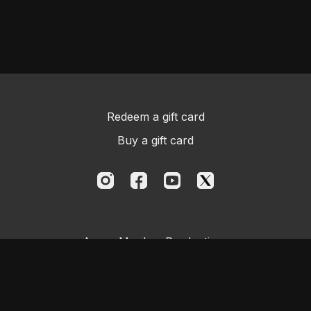
Redeem a gift card
Buy a gift card
Aggro Monkey Productions
Powered by Uscreen