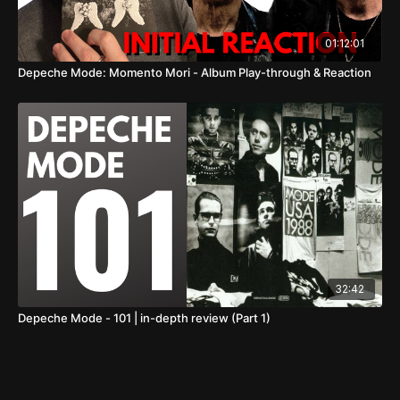
01:12:01
Depeche Mode: Momento Mori - Album Play-through & Reaction
32:42
Depeche Mode - 101 | in-depth review (Part 1)