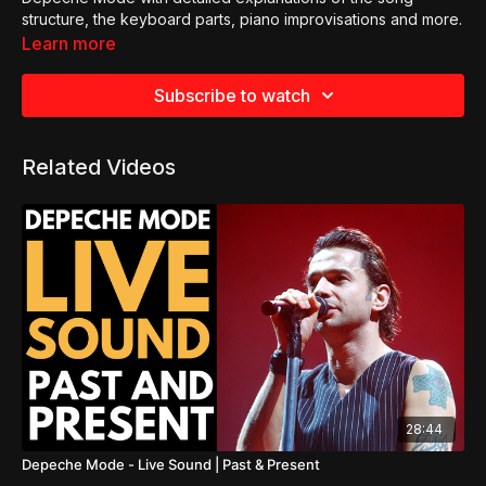
structure, the keyboard parts, piano improvisations and more.
Learn more
Subscribe to watch
Related Videos
28:44
Depeche Mode - Live Sound | Past & Present