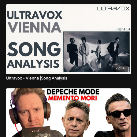
22:14
Ultravox - Vienna |Song Analysis