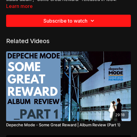
Learn more
Subscribe to watch
Related Videos
29:18
Depeche Mode - Some Great Reward | Album Review (Part 1)