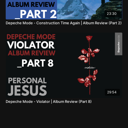
23:30
Depeche Mode - Construction Time Again | Album Review (Part 2)
29:54
Depeche Mode - Violator | Album Review (Part 8)