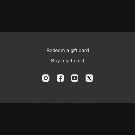
Redeem a gift card
Buy a gift card
Aggro Monkey Productions
Powered by Uscreen