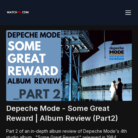
Depeche Mode - Some Great
Reward | Album Review (Part2)
Part 2 of an in-depth album review of Depeche Mode's 4th
studio album , "Some Great Reward." released in 1984.