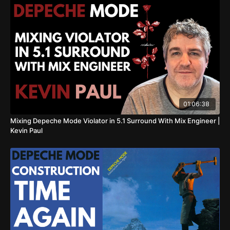
01:06:38
Mixing Depeche Mode Violator in 5.1 Surround With Mix Engineer |
Kevin Paul