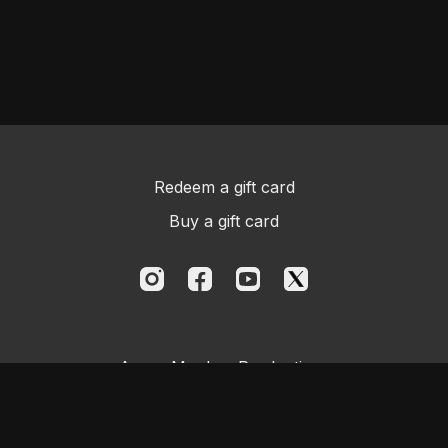
Redeem a gift card
Buy a gift card
Aggro Monkey Productions
Powered by Uscreen