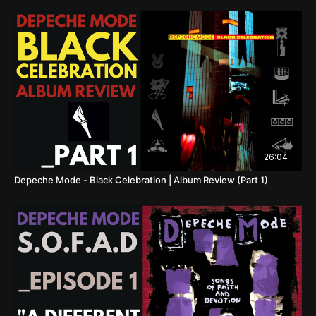
26:04
Depeche Mode - Black Celebration | Album Review (Part 1)