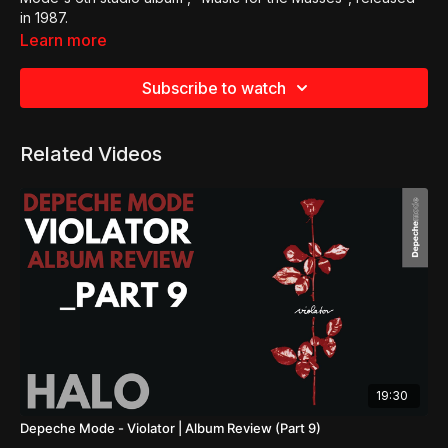
in 1987.
Learn more
Subscribe to watch
Related Videos
19:30
Depeche Mode - Violator | Album Review (Part 9)