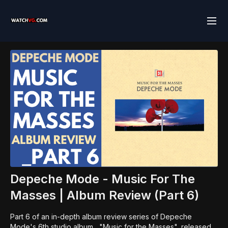
Depeche Mode - Music For The
Masses | Album Review (Part 6)
Part 6 of an in-depth album review series of Depeche
Mode's 6th studio album , "Music for the Masses", released