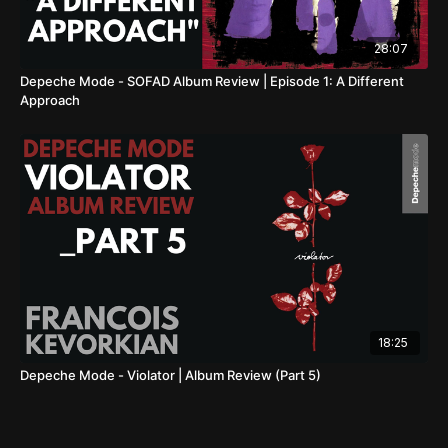
28:07
Depeche Mode - SOFAD Album Review | Episode 1: A Different
Approach
18:25
Depeche Mode - Violator | Album Review (Part 5)