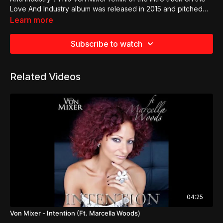
Love And Industry album was released in 2015 and pitched
squarely at the trance dance market.
Learn more
Subscribe to watch
Related Videos
04:25
Von Mixer - Intention (Ft. Marcella Woods)