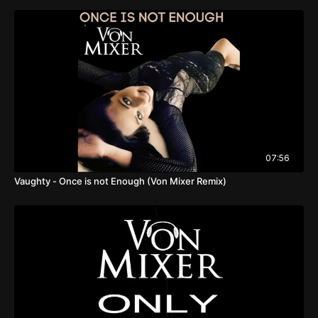
07:56
Vaughty - Once is not Enough (Von Mixer Remix)