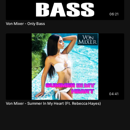
06:21
Von Mixer - Only Bass
04:41
Von Mixer - Summer In My Heart (Ft. Rebecca Hayes)