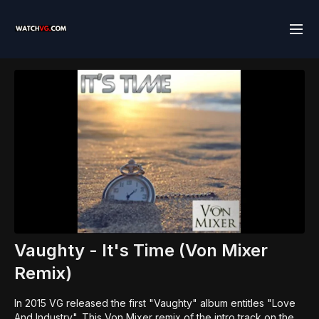
Vaughty - It's Time (Von Mixer
Remix)
In 2015 VG released the first "Vaughty" album entitles "Love
And Industry". This Von Mixer remix of the intro track on the