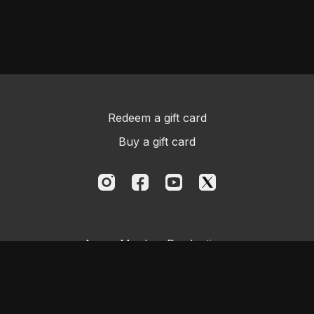
Redeem a gift card
Buy a gift card
Aggro Monkey Productions
Powered by Uscreen