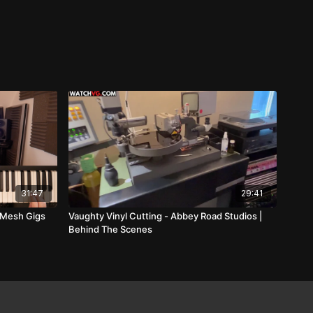
31:47
29:41
 Mesh Gigs
Vaughty Vinyl Cutting - Abbey Road Studios |
Behind The Scenes