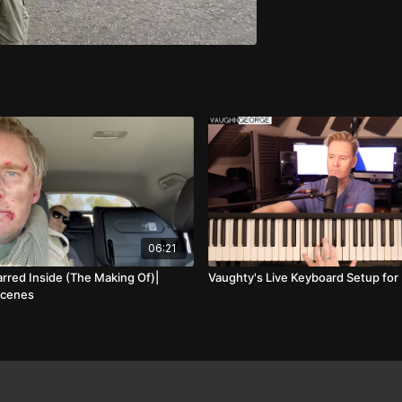
06:21
arred Inside (The Making Of)|
Vaughty's Live Keyboard Setup for
Scenes