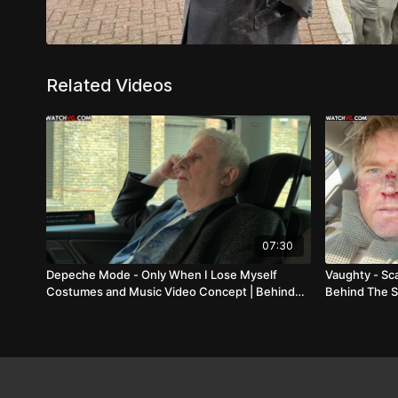
Related Videos
07:30
Depeche Mode - Only When I Lose Myself
Vaughty - Sc
Costumes and Music Video Concept | Behind
Behind The 
The Scenes