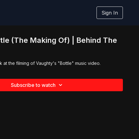
Sign In
tle (The Making Of) | Behind The
 at the filming of Vaughty's "Bottle" music video.
Subscribe to watch