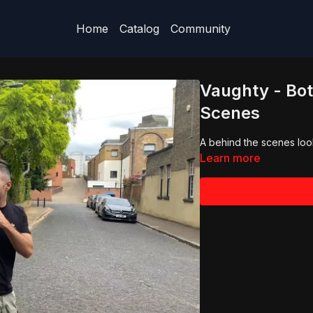
Home
Catalog
Community
Vaughty - Bot
Scenes
A behind the scenes look
Learn more