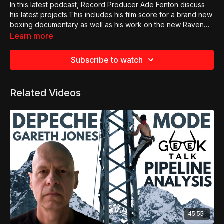
In this latest podcast, Record Producer Ade Fenton discuss
his latest projects.This includes his film score for a brand new
boxing documentary as well as his work on the new Raven
Numan single as well as some exciting updates on Gary
Learn more
Numan projects.
Subscribe to watch
Related Videos
45:55