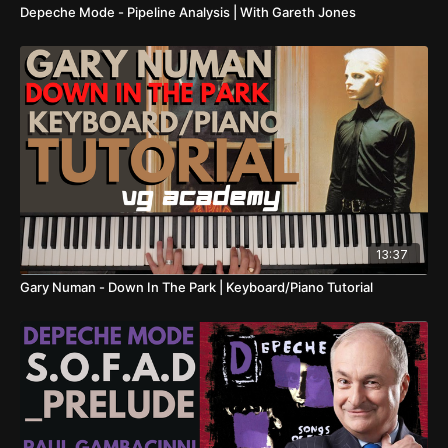
Depeche Mode - Pipeline Analysis | With Gareth Jones
13:37
Gary Numan - Down In The Park | Keyboard/Piano Tutorial