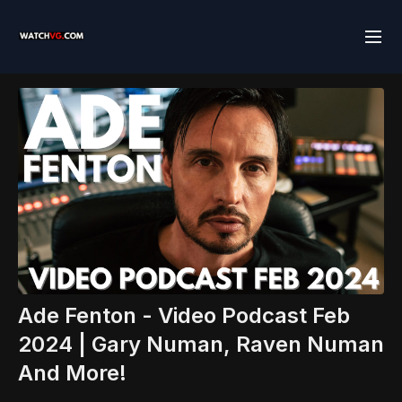
Ade Fenton - Video Podcast Feb
2024 | Gary Numan, Raven Numan
And More!