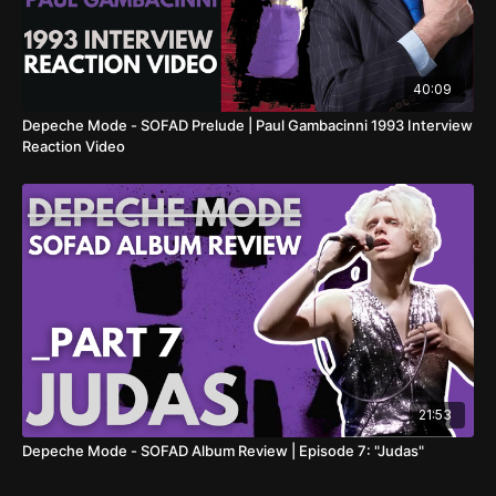
40:09
Depeche Mode - SOFAD Prelude | Paul Gambacinni 1993 Interview
Reaction Video
21:53
Depeche Mode - SOFAD Album Review | Episode 7: "Judas"