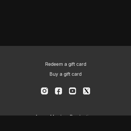
Redeem a gift card
Buy a gift card
Aggro Monkey Productions
Powered by Uscreen