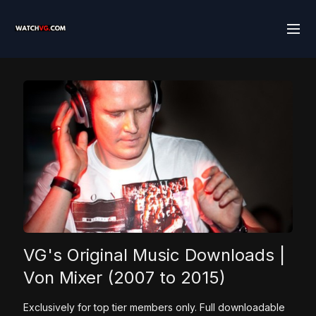
VG's Original Music Downloads |
Von Mixer (2007 to 2015)
Exclusively for top tier members only. Full downloadable