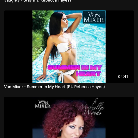
04:41
Von Mixer - Summer In My Heart (Ft. Rebecca Hayes)