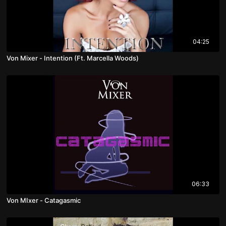
04:25
Von Mixer - Intention (Ft. Marcella Woods)
06:33
Von MIxer - Catagasmic