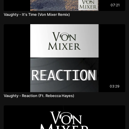
07:21
Vaughty - It's Time (Von Mixer Remix)
03:29
Vaughty - Reaction (Ft. Rebecca Hayes)