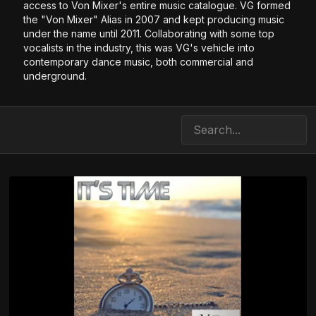
access to Von Mixer's entire music catalogue. VG formed
the "Von Mixer" Alias in 2007 and kept producing music
under the name until 2011. Collaborating with some top
vocalists in the industry, this was VG's vehicle into
contemporary dance music, both commercial and
underground.