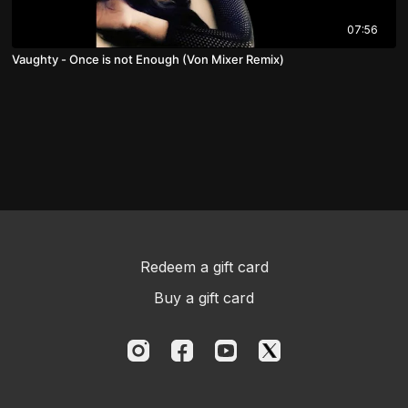
07:56
Vaughty - Once is not Enough (Von Mixer Remix)
Redeem a gift card
Buy a gift card