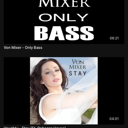
06:21
Von Mixer - Only Bass
04:01
Vaughty - Stay (Ft. Rebecca Hayes)