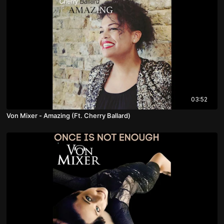
03:52
Von Mixer - Amazing (Ft. Cherry Ballard)