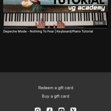
12:06
Depeche Mode - Nothing To Fear | Keyboard/Piano Tutorial
Redeem a gift card
Buy a gift card