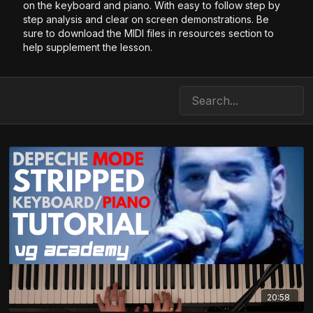
on the keyboard and piano. With easy to follow step by
step analysis and clear on screen demonstrations. Be
sure to download the MIDI files in resources section to
help supplement the lesson.
20:58