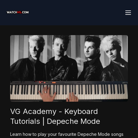
VG Academy - Keyboard
Tutorials | Depeche Mode
Learn how to play your favourite Depeche Mode songs