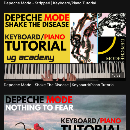
Depeche Mode - Stripped | Keyboard/Piano Tutorial
15:52
Depeche Mode - Shake The Disease | Keyboard/Piano Tutorial